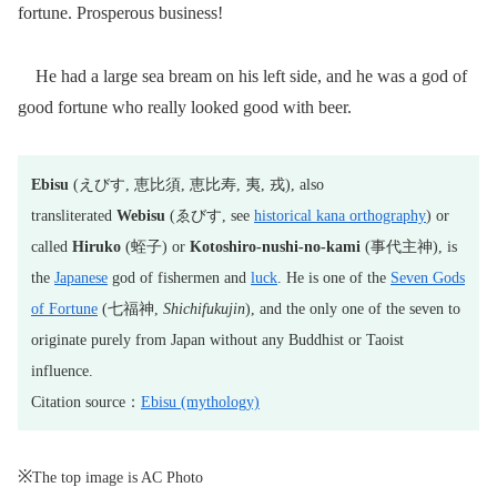
fortune. Prosperous business!
He had a large sea bream on his left side, and he was a god of
good fortune who really looked good with beer.
Ebisu
(えびす, 恵比須, 恵比寿, 夷, 戎), also
transliterated
Webisu
(ゑびす, see
historical kana orthography
) or
called
Hiruko
(蛭子) or
Kotoshiro-nushi-no-kami
(事代主神), is
the
Japanese
god of fishermen and
luck
. He is one of the
Seven Gods
of Fortune
(七福神,
Shichifukujin
), and the only one of the seven to
originate purely from Japan without any Buddhist or Taoist
influence.
Citation source：
Ebisu (mythology)
※
The top image is AC Photo