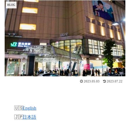
BLOG
2023.05.03
2023.07.22
English
日本語