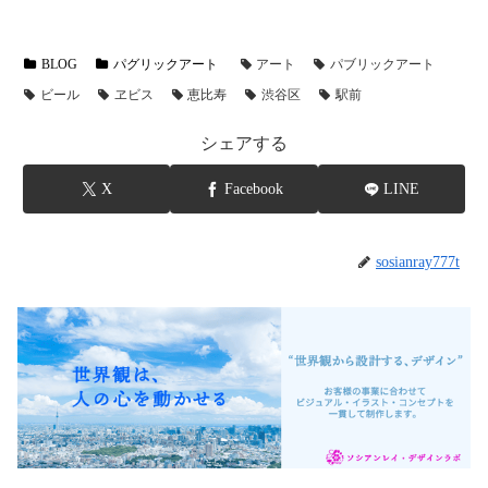
BLOG
パグリックアート
アート
パブリックアート
ビール
ヱビス
恵比寿
渋谷区
駅前
シェアする
X
Facebook
LINE
sosianray777t