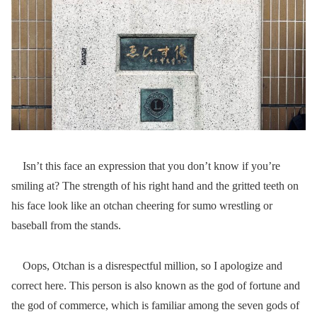
Isn’t this face an expression that you don’t know if you’re
smiling at? The strength of his right hand and the gritted teeth on
his face look like an otchan cheering for sumo wrestling or
baseball from the stands.
Oops, Otchan is a disrespectful million, so I apologize and
correct here. This person is also known as the god of fortune and
the god of commerce, which is familiar among the seven gods of