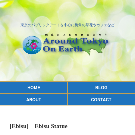
東京のパブリックアートを中心に街角の草花やカフェなど
HOME
BLOG
ABOUT
CONTACT
[Ebisu] Ebisu Statue