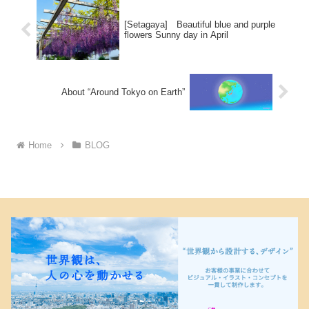
[Setagaya] Beautiful blue and purple
flowers Sunny day in April
About “Around Tokyo on Earth”
Home
BLOG