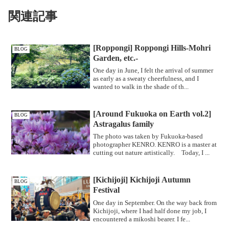
関連記事
[Roppongi] Roppongi Hills-Mohri
BLOG
Garden, etc.-
One day in June, I felt the arrival of summer
as early as a sweaty cheerfulness, and I
wanted to walk in the shade of th...
[Around Fukuoka on Earth vol.2]
BLOG
Astragalus family
The photo was taken by Fukuoka-based
photographer KENRO. KENRO is a master at
cutting out nature artistically. Today, I ...
[Kichijoji] Kichijoji Autumn
BLOG
Festival
One day in September. On the way back from
Kichijoji, where I had half done my job, I
encountered a mikoshi bearer. I fe...