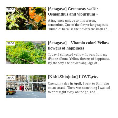
[Setagaya] Greenway walk ~
BLOG
Osmanthus and viburnum ~
A fragrance unique to this season,
osmanthus. One of the flower languages is
"humble" because the flowers are small and
...
[Setagaya] Vitamin color! Yellow
BLOG
flowers of happiness
Today, I collected yellow flowers from my
iPhone album. Yellow flowers of happiness.
By the way, the flower language of ...
[Nishi-Shinjuku] LOVE,etc.
BLOG
One sunny day in April, I went to Shinjuku
on an errand. There was something I wanted
to print right away on the go, and...