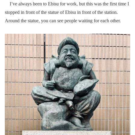
I’ve always been to Ebisu for work, but this was the first time I
stopped in front of the statue of Ebisu in front of the station.
Around the statue, you can see people waiting for each other.