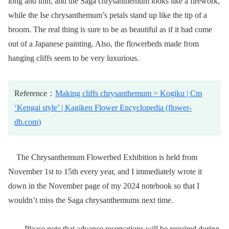
long and thin, and the Saga chrysanthemum looks like a firework,
while the Ise chrysanthemum’s petals stand up like the tip of a
broom. The real thing is sure to be as beautiful as if it had come
out of a Japanese painting. Also, the flowerbeds made from
hanging cliffs seem to be very luxurious.
Reference：
Making cliffs chrysanthemum > Kogiku | Cm
‘Kengai style’ | Kagiken Flower Encyclopedia (flower-
db.com)
The Chrysanthemum Flowerbed Exhibition is held from
November 1st to 15th every year, and I immediately wrote it
down in the November page of my 2024 notebook so that I
wouldn’t miss the Saga chrysanthemums next time.
Please note that advance reservations will be required during