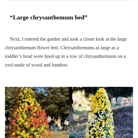
“Large chrysanthemum bed”
Next, I entered the garden and took a closer look at the large
chrysanthemum flower bed. Chrysanthemums as large as a
toddler’s head were lined up in a row of chrysanthemums on a
roof made of wood and bamboo.