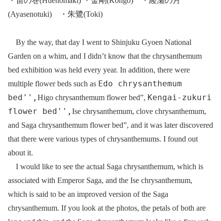
・笛の巻(Huenomaki) ・金剛(Kongo) ・綾瀬の月
(Ayasenotuki) ・朱鷺(Toki)
By the way, that day I went to Shinjuku Gyoen National
Garden on a whim, and I didn’t know that the chrysanthemum
bed exhibition was held every year. In addition, there were
Edo chrysanthemum
multiple flower beds such as
bed'',
Kengai-zukuri
Higo chrysanthemum flower bed”,
flower bed'',
Ise chrysanthemum, clove chrysanthemum,
and Saga chrysanthemum flower bed”, and it was later discovered
that there were various types of chrysanthemums. I found out
about it.
I would like to see the actual Saga chrysanthemum, which is
associated with Emperor Saga, and the Ise chrysanthemum,
which is said to be an improved version of the Saga
chrysanthemum. If you look at the photos, the petals of both are