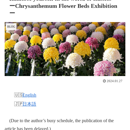
ーChrysanthemum Flower Beds Exhibition
ー
BLOG
2024.01.27
English
日本語
(Due to the author’s busy schedule, the publication of the
article has been delayed.)