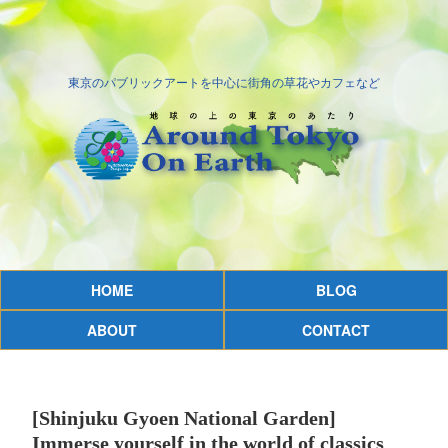
東京のパブリックアートを中心に街角の草花やカフェなど
HOME
BLOG
ABOUT
CONTACT
[Shinjuku Gyoen National Garden]
Immerse yourself in the world of classics