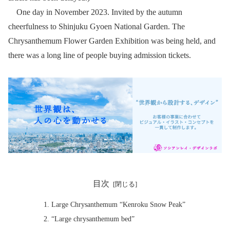
One day in November 2023. Invited by the autumn
cheerfulness to Shinjuku Gyoen National Garden. The
Chrysanthemum Flower Garden Exhibition was being held, and
there was a long line of people buying admission tickets.
目次
Large Chrysanthemum “Kenroku Snow Peak”
“Large chrysanthemum bed”