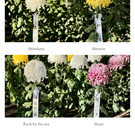
Shirokane
Hatsune
Rock by the sea
Shojo