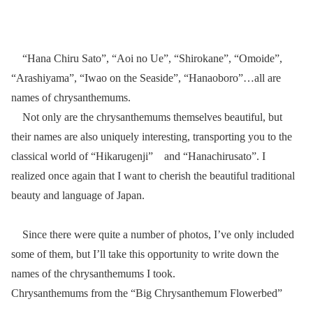
“Hana Chiru Sato”, “Aoi no Ue”, “Shirokane”, “Omoide”,
“Arashiyama”, “Iwao on the Seaside”, “Hanaoboro”…all are
names of chrysanthemums.
Not only are the chrysanthemums themselves beautiful, but
their names are also uniquely interesting, transporting you to the
classical world of “Hikarugenji” and “Hanachirusato”. I
realized once again that I want to cherish the beautiful traditional
beauty and language of Japan.
Since there were quite a number of photos, I’ve only included
some of them, but I’ll take this opportunity to write down the
names of the chrysanthemums I took.
Chrysanthemums from the “Big Chrysanthemum Flowerbed”