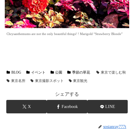
Chrysanthemums are not the only beautiful things! ! Marigold “Strawberry Blonde”
BLOG
イベント
公園
季節の草花
東京で楽しむ秋
東京名所
東京撮影スポット
東京観光
シェアする
X
Facebook
LINE
sosianray777t