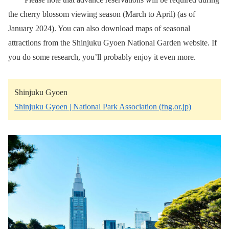
the cherry blossom viewing season (March to April) (as of
January 2024). You can also download maps of seasonal
attractions from the Shinjuku Gyoen National Garden website. If
you do some research, you’ll probably enjoy it even more.
Shinjuku Gyoen
Shinjuku Gyoen | National Park Association (fng.or.jp)