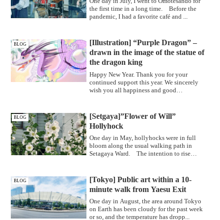
One day in July, I went to Omotesando for
the first time in a long time. Before the
pandemic, I had a favorite café and ...
[Illustration] “Purple Dragon” –
BLOG
drawn in the image of the statue of
the dragon king
Happy New Year. Thank you for your
continued support this year. We sincerely
wish you all happiness and good
health."Pur...
[Setgaya]”Flower of Will”
BLOG
Hollyhock
One day in May, hollyhocks were in full
bloom along the usual walking path in
Setagaya Ward. The intention to rise
upwar...
[Tokyo] Public art within a 10-
BLOG
minute walk from Yaesu Exit
One day in August, the area around Tokyo
on Earth has been cloudy for the past week
or so, and the temperature has dropp...