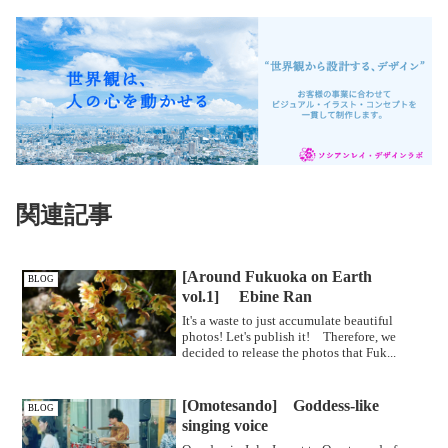
関連記事
[Around Fukuoka on Earth
BLOG
vol.1] Ebine Ran
It's a waste to just accumulate beautiful
photos! Let's publish it! Therefore, we
decided to release the photos that Fuk...
[Omotesando] Goddess-like
BLOG
singing voice