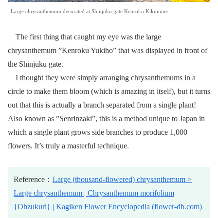
Large chrysanthemum decorated at Shinjuku gate Kenroku Kikumine
The first thing that caught my eye was the large
chrysanthemum ”Kenroku Yukiho” that was displayed in front of
the Shinjuku gate.
I thought they were simply arranging chrysanthemums in a
circle to make them bloom (which is amazing in itself), but it turns
out that this is actually a branch separated from a single plant!
Also known as ”Senrinzaki”, this is a method unique to Japan in
which a single plant grows side branches to produce 1,000
flowers. It’s truly a masterful technique.
Reference：
Large (thousand-flowered) chrysanthemum >
Large chrysanthemum | Chrysanthemum morifolium
{Ohzukuri} | Kagiken Flower Encyclopedia (flower-db.com)