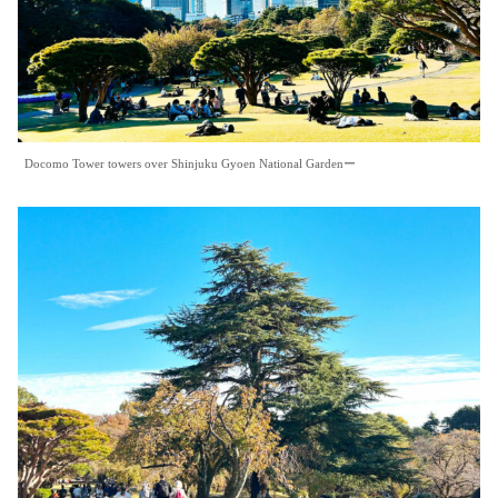
Docomo Tower towers over Shinjuku Gyoen National Gardenー