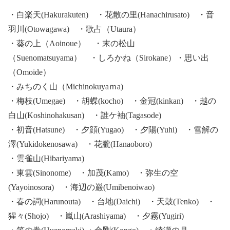
・白楽天(Hakurakuten) ・花散の里(Hanachirusato) ・音
羽川(Otowagawa) ・歌占（Utaura）
・葵の上（Aoinoue） ・末の松山
（Suenomatsuyama） ・しろかね（Sirokane）・思い出
（Omoide）
・みちのく山（Michinokuyaｍa)
・梅枝(Umegae) ・胡蝶(kocho) ・金冠(kinkan) ・越の
白山(Koshinohakusan) ・誰ケ袖(Tagasode)
・初音(Hatsune) ・夕顔(Yugao) ・夕陽(Yuhi) ・雪解の
澤(Yukidokenosawa) ・花朧(Hanaoboro)
・雲雀山(Hibariyama)
・東雲(Sinonome) ・加茂(Kamo) ・弥生の空
(Yayoinosora) ・海辺の巌(Umibenoiwao)
・春の詞(Harunouta) ・台地(Daichi) ・天鼓(Tenko) ・
猩々(Shojo) ・嵐山(Arashiyama) ・夕霧(Yugiri)