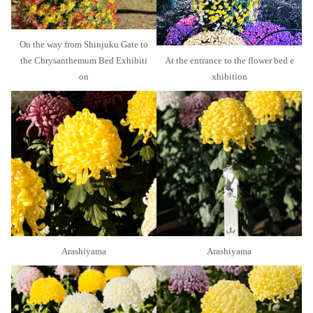
On the way from Shinjuku Gate to
the Chrysanthemum Bed Exhibiti
At the entrance to the flower bed e
on
xhibition
Arashiyama
Arashiyama