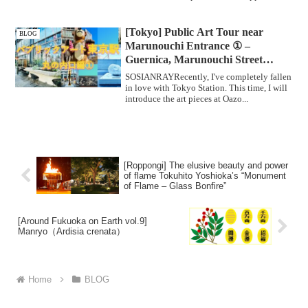
[Tokyo] Public Art Tour near
BLOG
Marunouchi Entrance ① –
Guernica, Marunouchi Street
Gallery –
SOSIANRAYRecently, I've completely fallen
in love with Tokyo Station. This time, I will
introduce the art pieces at Oazo...
[Roppongi] The elusive beauty and power
of flame Tokuhito Yoshioka’s “Monument
of Flame – Glass Bonfire”
[Around Fukuoka on Earth vol.9]
Manryo（Ardisia crenata）
Home
BLOG