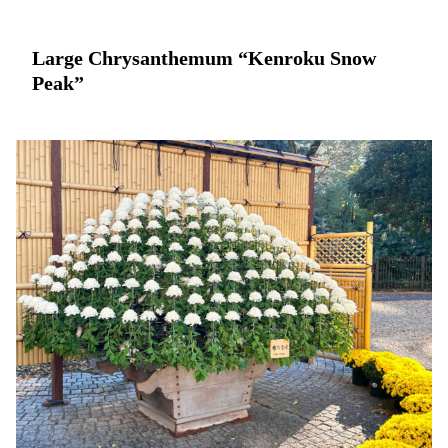
Large Chrysanthemum “Kenroku Snow
Peak”