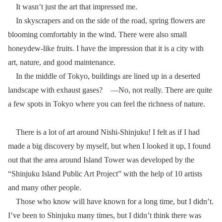
It wasn’t just the art that impressed me.
In skyscrapers and on the side of the road, spring flowers are
blooming comfortably in the wind. There were also small
honeydew-like fruits. I have the impression that it is a city with
art, nature, and good maintenance.
In the middle of Tokyo, buildings are lined up in a deserted
landscape with exhaust gases? ―No, not really. There are quite
a few spots in Tokyo where you can feel the richness of nature.
There is a lot of art around Nishi-Shinjuku! I felt as if I had
made a big discovery by myself, but when I looked it up, I found
out that the area around Island Tower was developed by the
“Shinjuku Island Public Art Project” with the help of 10 artists
and many other people.
Those who know will have known for a long time, but I didn’t.
I’ve been to Shinjuku many times, but I didn’t think there was