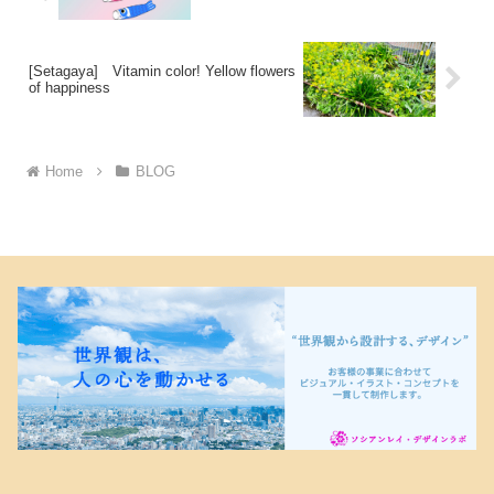
[Setagaya] Vitamin color! Yellow flowers
of happiness
Home
BLOG