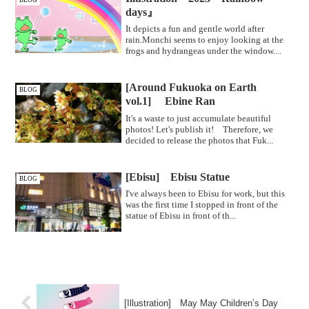
BLOG
days』
It depicts a fun and gentle world after
rain.Monchi seems to enjoy looking at the
frogs and hydrangeas under the window....
[Around Fukuoka on Earth
BLOG
vol.1] Ebine Ran
It's a waste to just accumulate beautiful
photos! Let's publish it! Therefore, we
decided to release the photos that Fuk...
[Ebisu] Ebisu Statue
BLOG
I've always been to Ebisu for work, but this
was the first time I stopped in front of the
statue of Ebisu in front of th...
[Illustration] May May Children’s Day