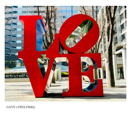
LOVE (1993(1968))