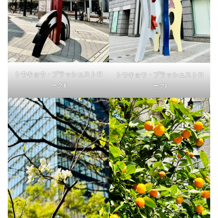
トウキョウ・ブラッシュストロ
トウキョウ・ブラッシュストロ
ークⅡ
ークⅠ