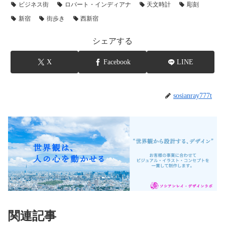
ビジネス街
ロバート・インディアナ
天文時計
彫刻
新宿
街歩き
西新宿
シェアする
X
Facebook
LINE
sosianray777t
関連記事