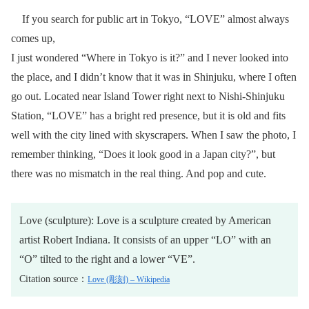
If you search for public art in Tokyo, “LOVE” almost always
comes up,
I just wondered “Where in Tokyo is it?” and I never looked into
the place, and I didn’t know that it was in Shinjuku, where I often
go out. Located near Island Tower right next to Nishi-Shinjuku
Station, “LOVE” has a bright red presence, but it is old and fits
well with the city lined with skyscrapers. When I saw the photo, I
remember thinking, “Does it look good in a Japan city?”, but
there was no mismatch in the real thing. And pop and cute.
Love (sculpture): Love is a sculpture created by American
artist Robert Indiana. It consists of an upper “LO” with an
“O” tilted to the right and a lower “VE”.
Citation source：
Love (彫刻) – Wikipedia