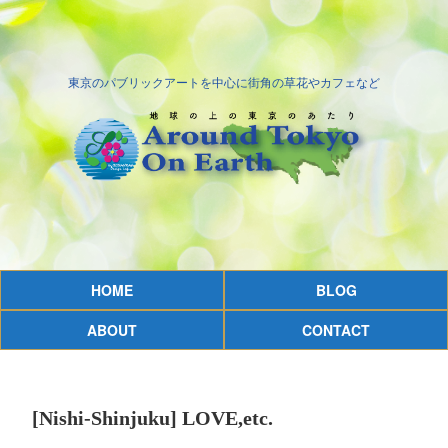
東京のパブリックアートを中心に街角の草花やカフェなど
HOME
BLOG
ABOUT
CONTACT
[Nishi-Shinjuku] LOVE,etc.