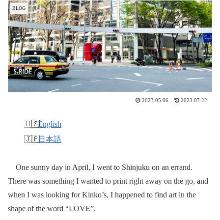
BLOG
2023.05.06
2023.07.22
English
日本語
One sunny day in April, I went to Shinjuku on an errand.
There was something I wanted to print right away on the go, and
when I was looking for Kinko’s, I happened to find art in the
shape of the word “LOVE”.