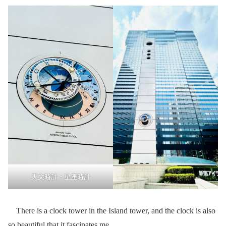
天文時計・星座時計
There is a clock tower in the Island tower, and the clock is also
so beautiful that it fascinates me.