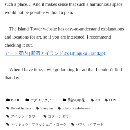
such a place… And it makes sense that such a harmonious space
would not be possible without a plan.
The Island Tower website has easy-to-understand explanations
and locations for art, so if you are interested, I recommend
checking it out.
アート案内 | 新宿アイランドit’s (shinjuku-i-land.jp)
When I have time, I will go looking for art that I couldn’t find
that day.
BLOG
パグリックアート
季節の草花
Art
LOVE
Robert Indiana
Shinjuku
Tokyo Brushstoroke
アイランドタワー
コクーンタワー
トウキョウ・ブラッシュストローク
パブリックアート