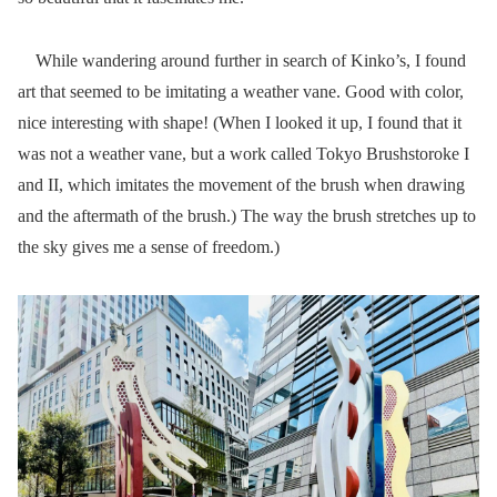
While wandering around further in search of Kinko’s, I found
art that seemed to be imitating a weather vane. Good with color,
nice interesting with shape! (When I looked it up, I found that it
was not a weather vane, but a work called Tokyo Brushstoroke I
and II, which imitates the movement of the brush when drawing
and the aftermath of the brush.) The way the brush stretches up to
the sky gives me a sense of freedom.)