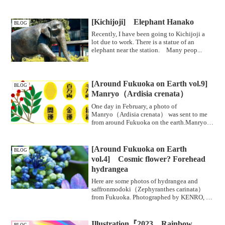
[Kichijoji] Elephant Hanako
BLOG
Recently, I have been going to Kichijoji a
lot due to work. There is a statue of an
elephant near the station. Many peop...
[Around Fukuoka on Earth vol.9]
BLOG
Manryo（Ardisia crenata）
One day in February, a photo of
Manryo（Ardisia crenata） was sent to me
from around Fukuoka on the earth.Manryo
bears fru...
[Around Fukuoka on Earth
BLOG
vol.4] Cosmic flower? Forehead
hydrangea
Here are some photos of hydrangea and
saffronmodoki（Zephyranthes carinata）
from Fukuoka. Photographed by KENRO, a
photog...
Illustration『2023 Rainbow