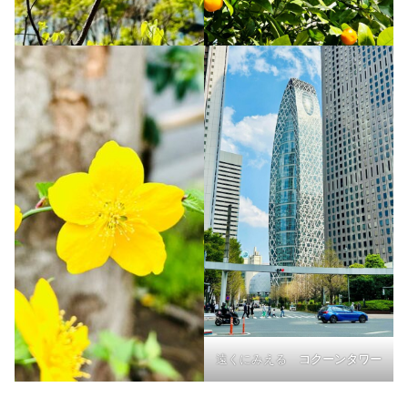
遠くにみえる
コクーンタワー