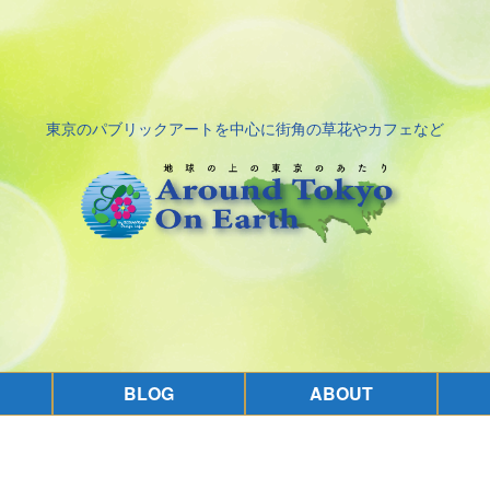
東京のパブリックアートを中心に街角の草花やカフェなど
BLOG
ABOUT