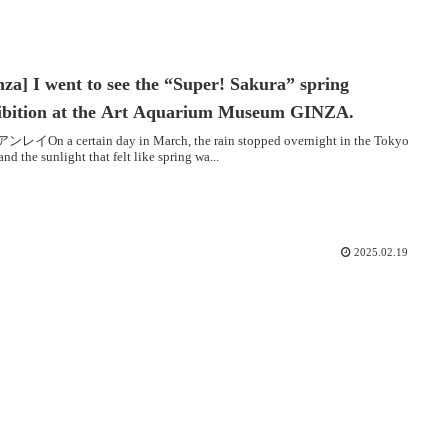
nza] I went to see the “Super! Sakura” spring
ibition at the Art Aquarium Museum GINZA.
レイOn a certain day in March, the rain stopped overnight in the Tokyo
 and the sunlight that felt like spring wa...
2025.02.19