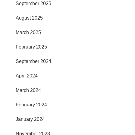
September 2025
August 2025
March 2025
February 2025
September 2024
April 2024
March 2024
February 2024
January 2024
November 2023