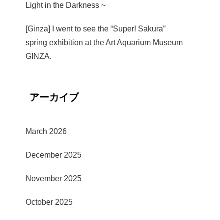
Light in the Darkness ~
[Ginza] I went to see the “Super! Sakura”
spring exhibition at the Art Aquarium Museum
GINZA.
アーカイブ
March 2026
December 2025
November 2025
October 2025