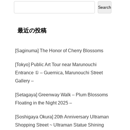
Search
最近の投稿
[Saginuma] The Honor of Cherry Blossoms
[Tokyo] Public Art Tour near Marunouchi
Entrance ① – Guernica, Marunouchi Street
Gallery –
[Setagaya] Greenway Walk – Plum Blossoms
Floating in the Night 2025 –
[Soshigaya Okura] 20th Anniversary Ultraman
Shopping Street ~ Ultraman Statue Shining