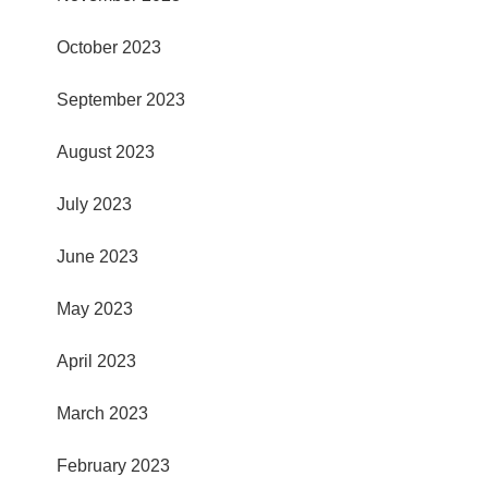
October 2023
September 2023
August 2023
July 2023
June 2023
May 2023
April 2023
March 2023
February 2023