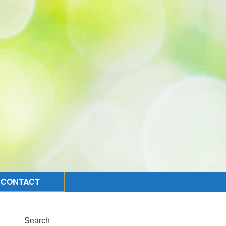
CONTACT
Search