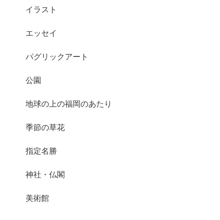
イラスト
エッセイ
パグリックアート
公園
地球の上の福岡のあたり
季節の草花
指定名勝
神社・仏閣
美術館