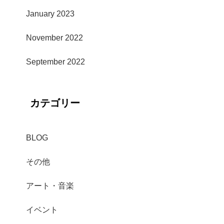
January 2023
November 2022
September 2022
カテゴリー
BLOG
その他
アート・音楽
イベント