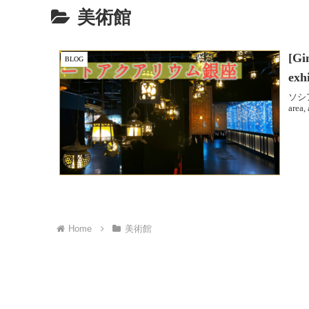
美術館
[Gi
BLOG
exh
ソシアン
area,
Home
美術館